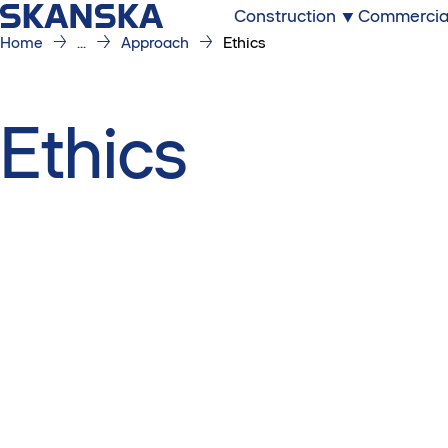
Construction
Commercia
Home
...
Approach
Ethics
Ethics