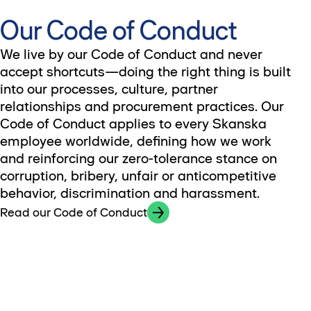
Our Code of Conduct
We live by our Code of Conduct and never
accept shortcuts—doing the right thing is built
into our processes, culture, partner
relationships and procurement practices. Our
Code of Conduct applies to every Skanska
employee worldwide, defining how we work
and reinforcing our zero-tolerance stance on
corruption, bribery, unfair or anticompetitive
behavior, discrimination and harassment.
Read our Code of Conduct