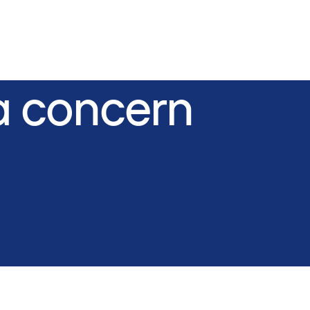
a concern