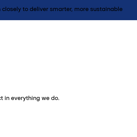
 closely to deliver smarter, more sustainable
t in everything we do.