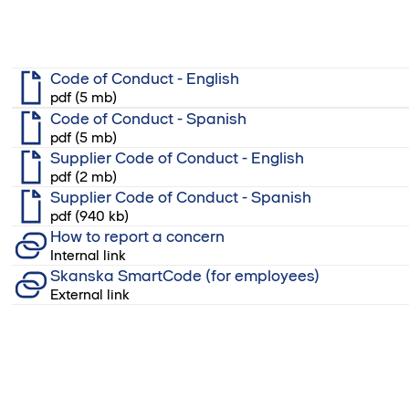
Code of Conduct - English
pdf (5 mb)
Code of Conduct - Spanish
pdf (5 mb)
Supplier Code of Conduct - English
pdf (2 mb)
Supplier Code of Conduct - Spanish
pdf (940 kb)
How to report a concern
Internal link
Skanska SmartCode (for employees)
External link