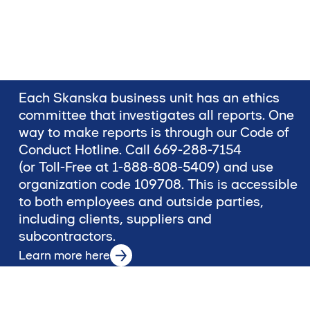
Each Skanska business unit has an ethics
committee that investigates all reports. One
way to make reports is through our Code of
Conduct Hotline. Call 669-288-7154
(or Toll-Free at 1-888-808-5409) and use
organization code 109708. This is accessible
to both employees and outside parties,
including clients, suppliers and
subcontractors.
Learn more here