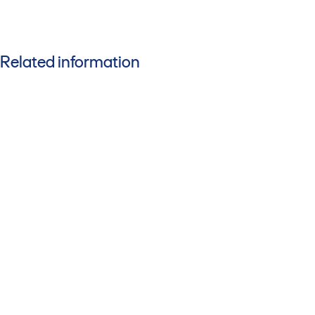
Related information