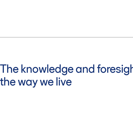
The knowledge and foresigh
the way we live