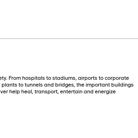
ety. From hospitals to stadiums, airports to corporate
plants to tunnels and bridges, the important buildings
ver help heal, transport, entertain and energize