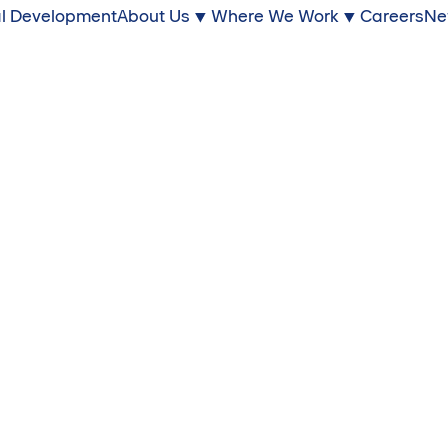
l Development
About Us
Where We Work
Careers
Ne