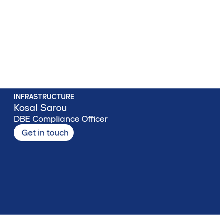
INFRASTRUCTURE
Kosal Sarou
DBE Compliance Officer
Get in touch