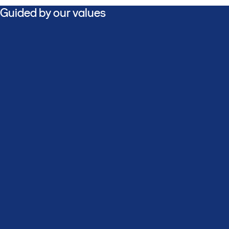
Guided by our values