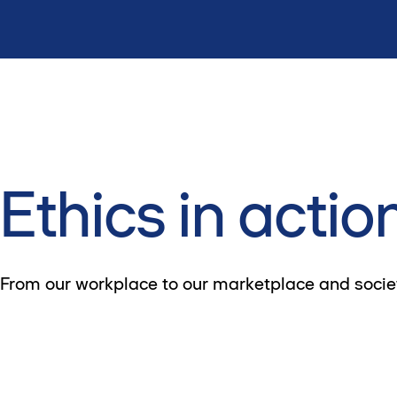
Ethics in actio
From our workplace to our marketplace and society