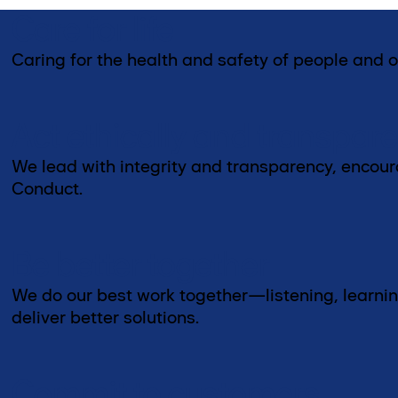
Care for life
Caring for the health and safety of people and o
Act ethically and transpare
We lead with integrity and transparency, encou
Conduct.
Be better together
We do our best work together—listening, learnin
deliver better solutions.
Commit to customers