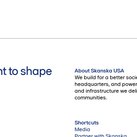
t to shape
About Skanska USA
We build for a better soci
headquarters, and power 
and infrastructure we deli
communities.
Shortcuts
Media
Partner with Skanska