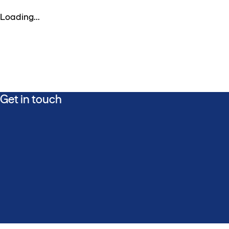
Loading...
Get in touch