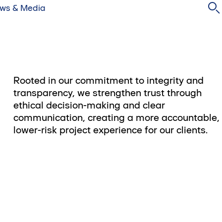
ws & Media
Rooted in our commitment to integrity and
transparency, we strengthen trust through
ethical decision-making and clear
communication, creating a more accountable,
lower-risk project experience for our clients.