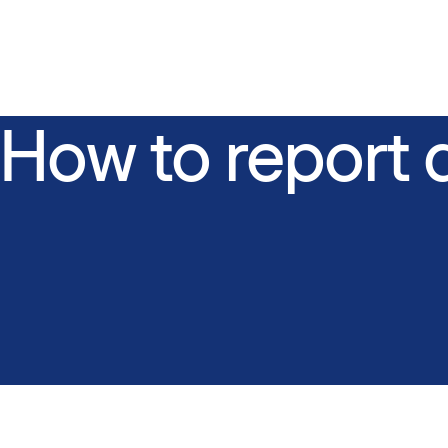
How to report 