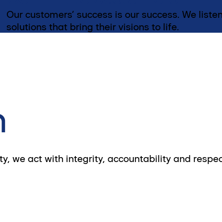
Our customers’ success is our success. We listen
solutions that bring their visions to life.
n
, we act with integrity, accountability and respec