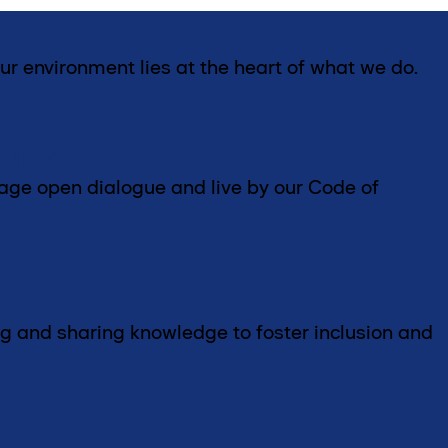
ur environment lies at the heart of what we do.
ntly
rage open dialogue and live by our Code of
g and sharing knowledge to foster inclusion and