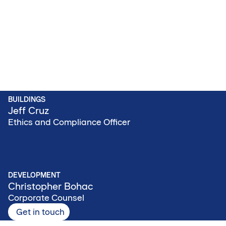
BUILDINGS
Jeff Cruz
Ethics and Compliance Officer
DEVELOPMENT
Christopher Bohac
Corporate Counsel
Get in touch