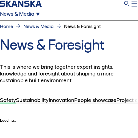
News & Media
Home
News & Media
News & Foresight
News & Foresight
This is where we bring together expert insights,
knowledge and foresight about shaping a more
sustainable built environment.
Safety
Sustainability
Innovation
People showcase
Project 
Loading...