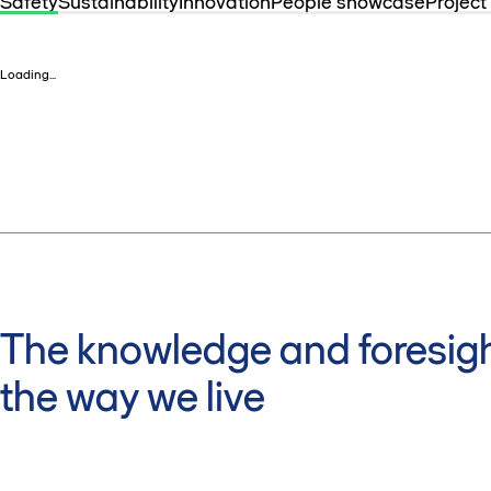
Safety
Sustainability
Innovation
People showcase
Project
Loading...
The knowledge and foresigh
the way we live