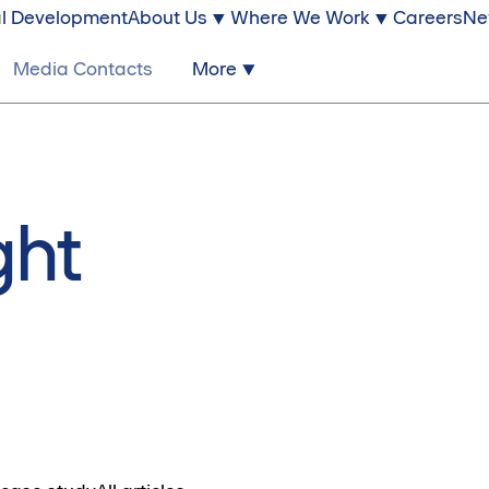
l Development
About Us
Where We Work
Careers
Ne
Media Contacts
More
ght