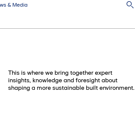
ws & Media
This is where we bring together expert
insights, knowledge and foresight about
shaping a more sustainable built environment.