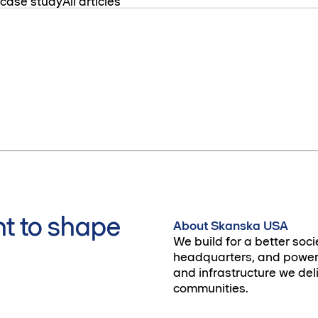
 case study
All articles
t to shape
About Skanska USA
We build for a better soci
headquarters, and power 
and infrastructure we deli
communities.