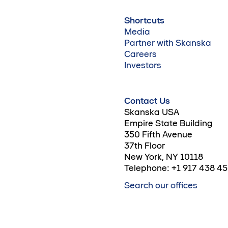
Shortcuts
Media
Partner with Skanska
Careers
Investors
Contact Us
Skanska USA
Empire State Building
350 Fifth Avenue
37th Floor
New York, NY 10118
Telephone: +1 917 438 4
Search our offices