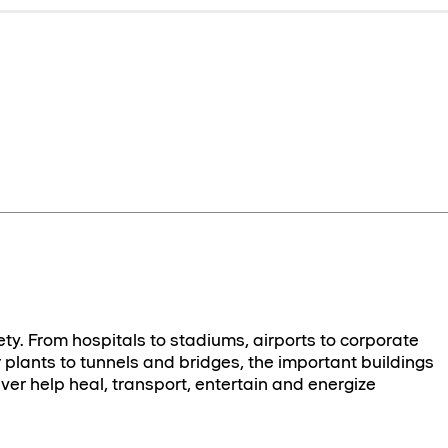
ety. From hospitals to stadiums, airports to corporate
plants to tunnels and bridges, the important buildings
ver help heal, transport, entertain and energize