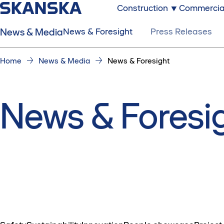
Construction
Commercia
News & Media
News & Foresight
Press Releases
Home
News & Media
News & Foresight
News & Foresi