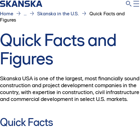
Home
...
Skanska in the U.S.
Quick Facts and
Figures
Quick Facts and
Figures
Skanska USA is one of the largest, most financially sound
construction and project development companies in the
country, with expertise in construction, civil infrastructure
and commercial development in select U.S. markets.
Quick Facts