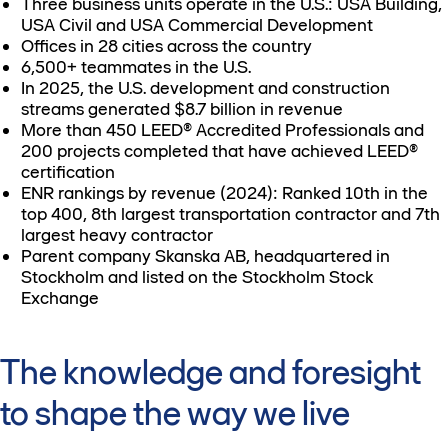
Three business units operate in the U.S.: USA Building,
USA Civil and USA Commercial Development
Offices in 28 cities across the country
6,500+ teammates in the U.S.
In 2025, the U.S. development and construction
streams generated $8.7 billion in revenue
More than 450 LEED® Accredited Professionals and
200 projects completed that have achieved LEED®
certification
ENR rankings by revenue (2024): Ranked 10th in the
top 400, 8th largest transportation contractor and 7th
largest heavy contractor
Parent company Skanska AB, headquartered in
Stockholm and listed on the Stockholm Stock
Exchange
The knowledge and foresight
to shape the way we live