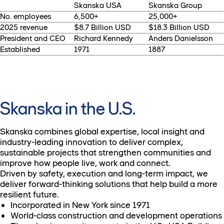
Skanska USA
Skanska Group
No. employees
6,500+
25,000+
2025 revenue
$8.7 Billion USD
$18.3 Billion USD
President and CEO
Richard Kennedy
Anders Danielsson
Established
1971
1887
Skanska in the U.S.
Skanska combines global expertise, local insight and
industry-leading innovation to deliver complex,
sustainable projects that strengthen communities and
improve how people live, work and connect.
Driven by safety, execution and long-term impact, we
deliver forward-thinking solutions that help build a more
resilient future.
Incorporated in New York since 1971
World-class construction and development operations