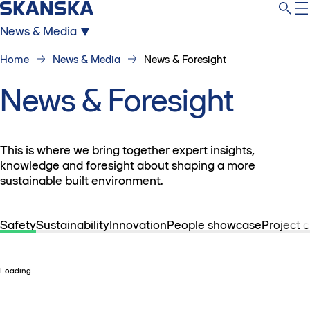
News & Media
Home
News & Media
News & Foresight
News & Foresight
This is where we bring together expert insights,
knowledge and foresight about shaping a more
sustainable built environment.
Safety
Sustainability
Innovation
People showcase
Project 
Loading...