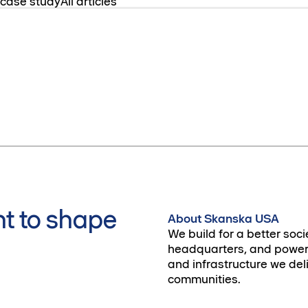
 case study
All articles
t to shape
About Skanska USA
We build for a better soci
headquarters, and power 
and infrastructure we deli
communities.