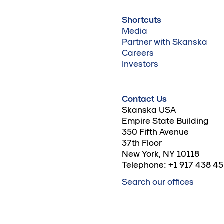
Shortcuts
Media
Partner with Skanska
Careers
Investors
Contact Us
Skanska USA
Empire State Building
350 Fifth Avenue
37th Floor
New York, NY 10118
Telephone: +1 917 438 4
Search our offices