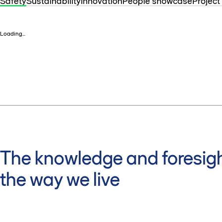
Safety
Sustainability
Innovation
People showcase
Project
Loading...
The knowledge and foresigh
the way we live