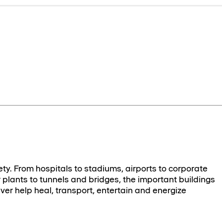
ety. From hospitals to stadiums, airports to corporate
plants to tunnels and bridges, the important buildings
ver help heal, transport, entertain and energize