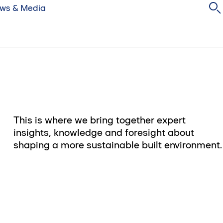
ws & Media
This is where we bring together expert
insights, knowledge and foresight about
shaping a more sustainable built environment.