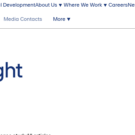
l Development
About Us
Where We Work
Careers
Ne
Media Contacts
More
ght