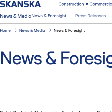
Construction
Commercia
News & Media
News & Foresight
Press Releases
Home
News & Media
News & Foresight
News & Foresi