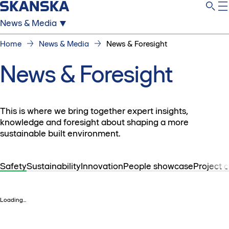
News & Media
Home
News & Media
News & Foresight
News & Foresight
This is where we bring together expert insights,
knowledge and foresight about shaping a more
sustainable built environment.
Safety
Sustainability
Innovation
People showcase
Project 
Loading...