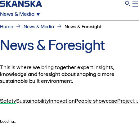
News & Media
Home
News & Media
News & Foresight
News & Foresight
This is where we bring together expert insights,
knowledge and foresight about shaping a more
sustainable built environment.
Safety
Sustainability
Innovation
People showcase
Project 
Loading...