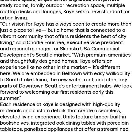
study rooms, family outdoor recreation space, multiple
rooftop decks and lounges, Kaye sets a new standard for
urban living.
“Our vision for Kaye has always been to create more than
just a place to live— but a home that is connected to a
vibrant community that offers residents the best of city
living,” said Charlie Foushée, executive vice president
and regional manager for Skanska USA Commercial
Development’s Seattle market. “With premium amenities
and thoughtfully designed homes, Kaye offers an
experience like no other in the market – It’s different
here. We are embedded in Belltown with easy walkability
to South Lake Union, the new waterfront, and other key
parts of Downtown Seattle’s entertainment hubs. We look
forward to welcoming our first residents early this
summer.”
Each residence at Kaye is designed with high-quality
materials and custom details that create a seamless,
elevated living experience. Units feature timber built-in
bookshelves, integrated oak dining tables with porcelain
tabletops, panelized appliances that offer a streamlined