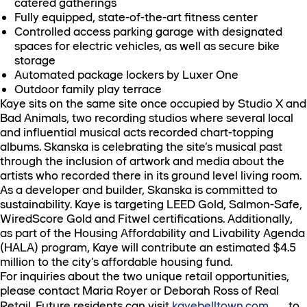
catered gatherings
Fully equipped, state-of-the-art fitness center
Controlled access parking garage with designated
spaces for electric vehicles, as well as secure bike
storage
Automated package lockers by Luxer One
Outdoor family play terrace
Kaye sits on the same site once occupied by Studio X and
Bad Animals, two recording studios where several local
and influential musical acts recorded chart-topping
albums. Skanska is celebrating the site’s musical past
through the inclusion of artwork and media about the
artists who recorded there in its ground level living room.
As a developer and builder, Skanska is committed to
sustainability. Kaye is targeting LEED Gold, Salmon-Safe,
WiredScore Gold and Fitwel certifications. Additionally,
as part of the Housing Affordability and Livability Agenda
(HALA) program, Kaye will contribute an estimated $4.5
million to the city’s affordable housing fund.
For inquiries about the two unique retail opportunities,
please contact Maria Royer or Deborah Ross of Real
Retail. Future residents can visit
kayebelltown.com
to