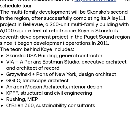
schedule tour.
The multi-family development will be Skanska’s second
in the region, after successfully completing its Alley111
project in Bellevue, a 260-unit multi-family building with
6,000 square feet of retail space. Kaye is Skanska’s
seventh development project in the Puget Sound region
since it began development operations in 2011.
The team behind Kaye includes:
Skanska USA Building, general contractor
VIA – A Perkins Eastman Studio, executive architect
and architect of record
Grzywinski + Pons of New York, design architect
GGLO, landscape architect
Ankrom Moisan Architects, interior design
KPFF, structural and civil engineering
Rushing, MEP
O’Brien 360, sustainability consultants