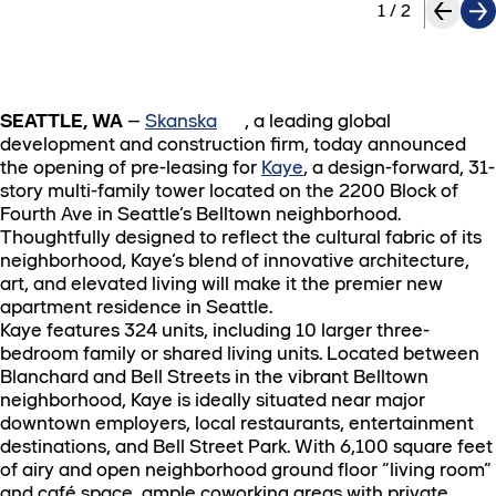
1
/
2
SEATTLE, WA
–
Skanska
, a leading global
development and construction firm, today announced
the opening of pre-leasing for
Kaye
, a design-forward, 31-
story multi-family tower located on the 2200 Block of
Fourth Ave in Seattle’s Belltown neighborhood.
Thoughtfully designed to reflect the cultural fabric of its
neighborhood, Kaye’s blend of innovative architecture,
art, and elevated living will make it the premier new
apartment residence in Seattle.
Kaye features 324 units, including 10 larger three-
bedroom family or shared living units. Located between
Blanchard and Bell Streets in the vibrant Belltown
neighborhood, Kaye is ideally situated near major
downtown employers, local restaurants, entertainment
destinations, and Bell Street Park. With 6,100 square feet
of airy and open neighborhood ground floor “living room”
and café space, ample coworking areas with private