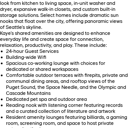
look from kitchen to living space, in-unit washer and
dryer, expansive walk-in closets, and custom built-in
storage solutions. Select homes include dramatic sun
nooks that float over the city, offering panoramic views
of Seattle’s skyline.
Kaye’s shared amenities are designed to enhance
everyday life and create space for connection,
relaxation, productivity, and play. These include:
24-hour Guest Services
Building-wide Wifi
Spacious co-working lounge with choices for
dedicated or shared workspaces
Comfortable outdoor terraces with firepits, private and
communal dining areas, and rooftop views of the
Puget Sound, the Space Needle, and the Olympic and
Cascade Mountains
Dedicated pet spa and outdoor area
Reading nook with listening corner featuring records
and a curated collection of literature and artwork
Resident amenity lounges featuring billiards, a gaming
room, screening room, and space to host private