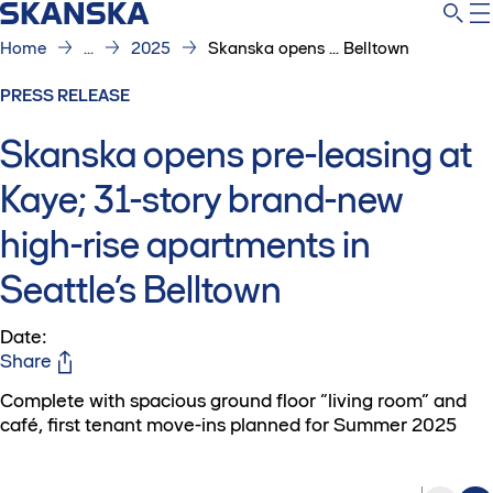
Home
...
2025
Skanska opens ... Belltown
PRESS RELEASE
Skanska opens pre-leasing at
Kaye; 31-story brand-new
high-rise apartments in
Seattle’s Belltown
Date
:
Share
Complete with spacious ground floor “living room” and
café, first tenant move-ins planned for Summer 2025