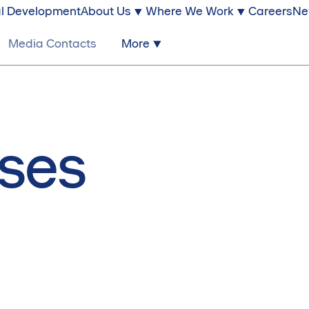
l Development
About Us
Where We Work
Careers
Ne
Media Contacts
More
ases