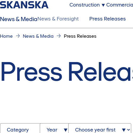
Construction
Commercia
News & Media
News & Foresight
Press Releases
Home
News & Media
Press Releases
Press Rele