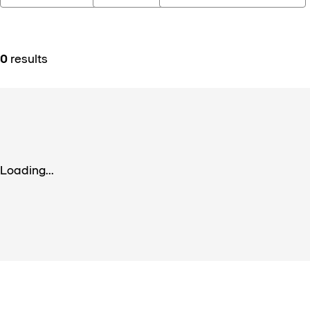
0
results
Loading...