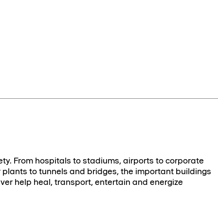
ety. From hospitals to stadiums, airports to corporate
plants to tunnels and bridges, the important buildings
ver help heal, transport, entertain and energize