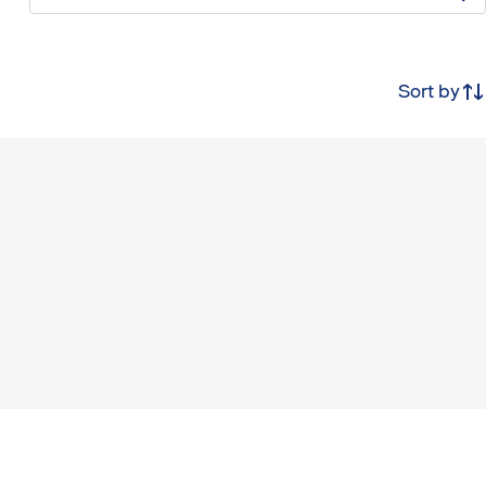
Sort by