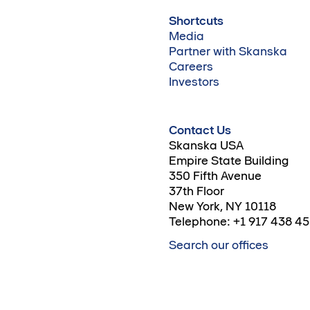
Shortcuts
Media
Partner with Skanska
Careers
Investors
Contact Us
Skanska USA
Empire State Building
350 Fifth Avenue
37th Floor
New York, NY 10118
Telephone: +1 917 438 4
Search our offices