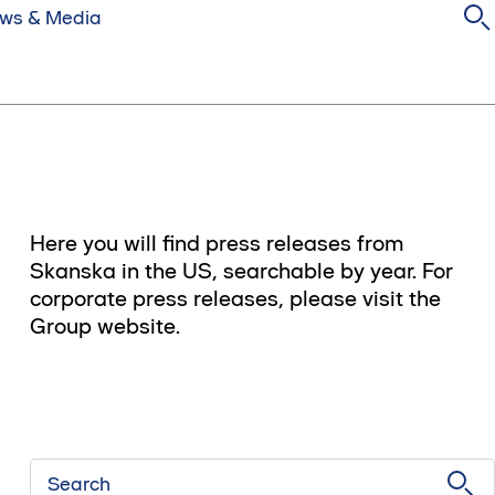
ws & Media
Here you will find press releases from
Skanska in the US, searchable by year. For
corporate press releases, please visit the
Group website.
Search