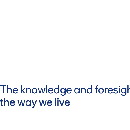
The knowledge and foresigh
the way we live