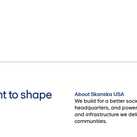
t to shape
About Skanska USA
We build for a better soci
headquarters, and power 
and infrastructure we deli
communities.