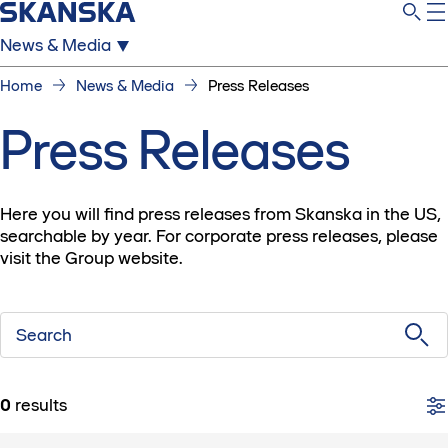
News & Media
Home
News & Media
Press Releases
Press Releases
Here you will find press releases from Skanska in the US,
searchable by year. For corporate press releases, please
visit the Group website.
Search
0
results