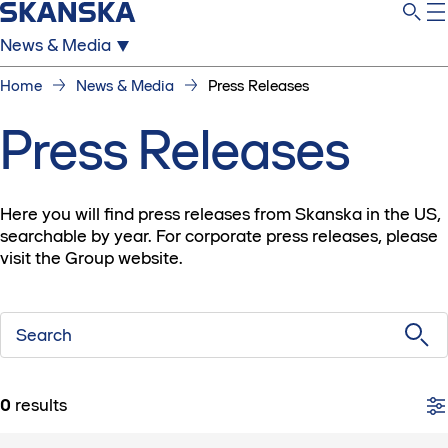
News & Media
Home
News & Media
Press Releases
Press Releases
Here you will find press releases from Skanska in the US,
searchable by year. For corporate press releases, please
visit the Group website.
Search
0
results