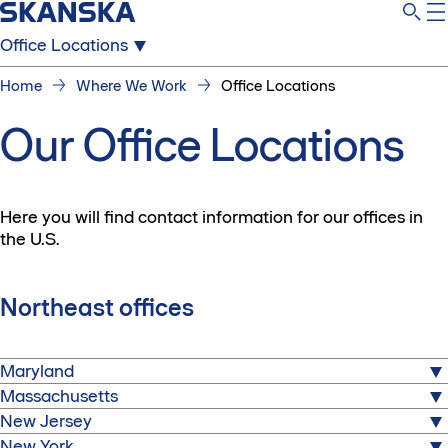
Office Locations
Home
Where We Work
Office Locations
Our Office Locations
Here you will find contact information for our offices in
the U.S.
Northeast offices
Maryland
Massachusetts
Hyattsville
New Jersey
7521 Jefferson Ave
Boston
Hyattsville, Maryland 20785
New York