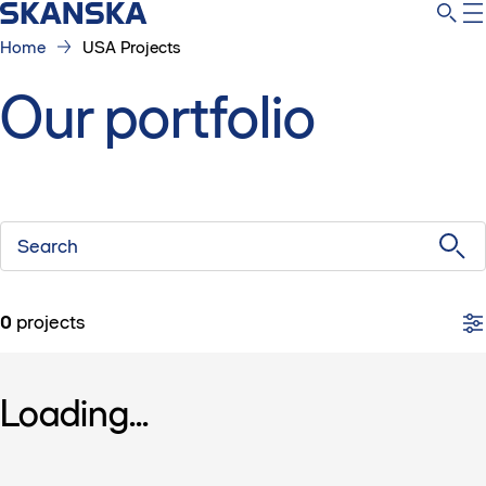
Home
USA Projects
Our portfolio
Search
0
projects
Loading...